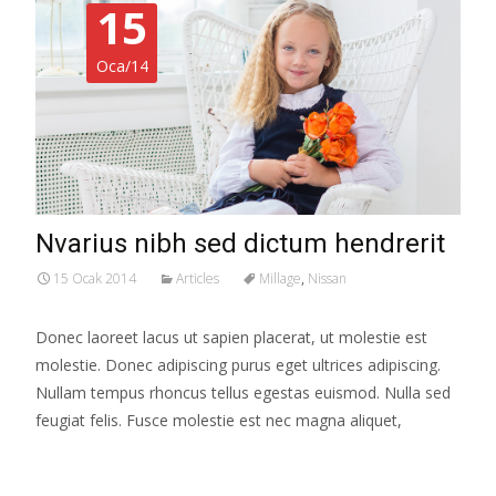
15
Oca/14
Nvarius nibh sed dictum hendrerit
15 Ocak 2014
Articles
Millage
,
Nissan
Donec laoreet lacus ut sapien placerat, ut molestie est
molestie. Donec adipiscing purus eget ultrices adipiscing.
Nullam tempus rhoncus tellus egestas euismod. Nulla sed
feugiat felis. Fusce molestie est nec magna aliquet,
Read More…