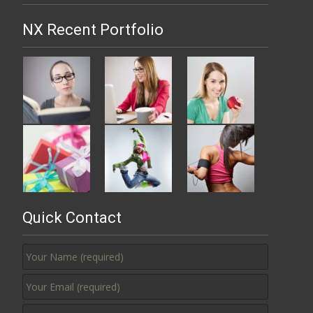
NX Recent Portfolio
Quick Contact