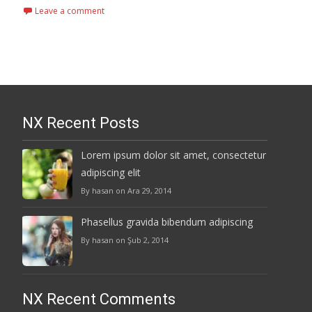
Leave a comment
NX Recent Posts
Lorem ipsum dolor sit amet, consectetur
adipiscing elit
By hasan on Ara 29, 2014
Phasellus gravida bibendum adipiscing
By hasan on Şub 2, 2014
NX Recent Comments