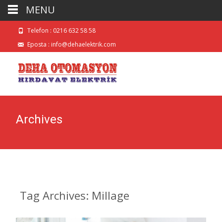
MENU
Telefon : 0216 632 58 58
Eposta :
info@dehaelektrik.com
Archives
Tag Archives: Millage